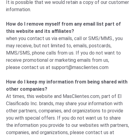
It is possible that we would retain a copy of our customer
information.
How do I remove myself from any email list part of
this website and its affiliates?
when you contact us via emails, call or SMS/MMS., you
may receive, but not limited to, emails, postcards,
MMS/SMS, phone calls from us. If you do not want to
receive promotional or marketing emails from us,
please
contact us
at
support@masclientes.com
How do I keep my information from being shared with
other companies?
At times, this website and MasClientes.com, part of El
Clasificado Inc. brands, may share your information with
other partners, companies, and organizations to provide
you with special offers. If you do not want us to share
the information you provide to our websites with partners,
companies, and organizations, please
contact us
at