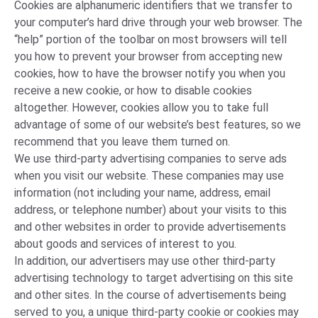
Cookies are alphanumeric identifiers that we transfer to
your computer’s hard drive through your web browser. The
“help” portion of the toolbar on most browsers will tell
you how to prevent your browser from accepting new
cookies, how to have the browser notify you when you
receive a new cookie, or how to disable cookies
altogether. However, cookies allow you to take full
advantage of some of our website’s best features, so we
recommend that you leave them turned on.
We use third-party advertising companies to serve ads
when you visit our website. These companies may use
information (not including your name, address, email
address, or telephone number) about your visits to this
and other websites in order to provide advertisements
about goods and services of interest to you.
In addition, our advertisers may use other third-party
advertising technology to target advertising on this site
and other sites. In the course of advertisements being
served to you, a unique third-party cookie or cookies may