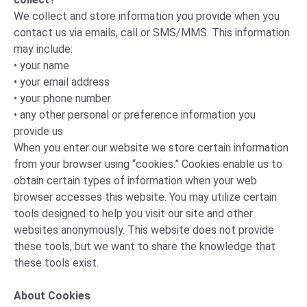
We collect and store information you provide when you
contact us via emails, call or SMS/MMS. This information
may include:
• your name
• your email address
• your phone number
• any other personal or preference information you
provide us
When you enter our website we store certain information
from your browser using “cookies.” Cookies enable us to
obtain certain types of information when your web
browser accesses this website. You may utilize certain
tools designed to help you visit our site and other
websites anonymously. This website does not provide
these tools, but we want to share the knowledge that
these tools exist.
About Cookies