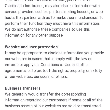
Clasificado Inc. brands, may also share information with
service providers such as printers, mailing houses, or web
hosts that partner with us to market our merchandise. To
perform their function they must have this information.
We do not authorize these companies to use this
information for any other purpose.
Website and user protection
It may be appropriate to disclose information you provide
our websites in cases that: comply with the law or
enforce or apply our Conditions of Use and other
agreements; or to protect the rights, property, or safety
of our websites, our users, or others.
Business transfers
We generally would transfer the corresponding
information regarding our customers if some or all of the
business assets of our websites are sold or transferred.