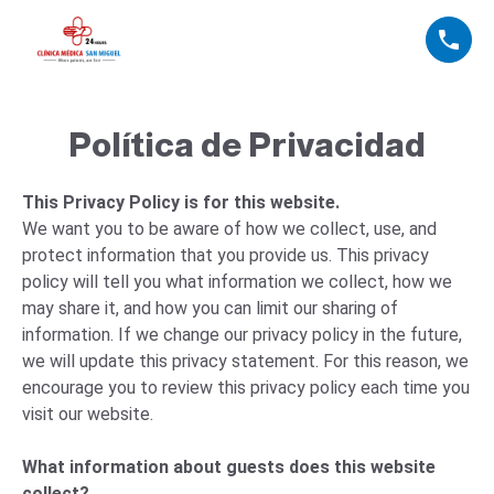
Política de Privacidad
This Privacy Policy is for this website.
We want you to be aware of how we collect, use, and
protect information that you provide us. This privacy
policy will tell you what information we collect, how we
may share it, and how you can limit our sharing of
information. If we change our privacy policy in the future,
we will update this privacy statement. For this reason, we
encourage you to review this privacy policy each time you
visit our website.
What information about guests does this website
collect?