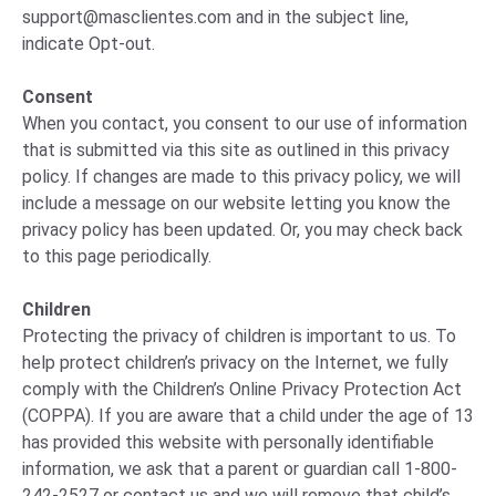
support@masclientes.com
and in the subject line,
indicate Opt-out.
Consent
When you contact, you consent to our use of information
that is submitted via this site as outlined in this privacy
policy. If changes are made to this privacy policy, we will
include a message on our website letting you know the
privacy policy has been updated. Or, you may check back
to this page periodically.
Children
Protecting the privacy of children is important to us. To
help protect children’s privacy on the Internet, we fully
comply with the Children’s Online Privacy Protection Act
(COPPA). If you are aware that a child under the age of 13
has provided this website with personally identifiable
information, we ask that a parent or guardian call 1-800-
242-2527 or contact us and we will remove that child’s