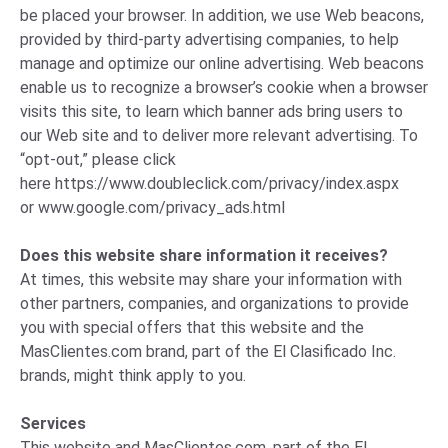
be placed your browser. In addition, we use Web beacons,
provided by third-party advertising companies, to help
manage and optimize our online advertising. Web beacons
enable us to recognize a browser’s cookie when a browser
visits this site, to learn which banner ads bring users to
our Web site and to deliver more relevant advertising. To
“opt-out,” please click
here
https://www.doubleclick.com/privacy/index.aspx
or
www.google.com/privacy_ads.html
Does this website share information it receives?
At times, this website may share your information with
other partners, companies, and organizations to provide
you with special offers that this website and the
MasClientes.com brand, part of the El Clasificado Inc.
brands, might think apply to you.
Services
This website and MasClientes.com, part of the El